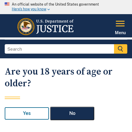
An official website of the United States government
Here's how you know
Menu
Are you 18 years of age or
older?
Yes
No