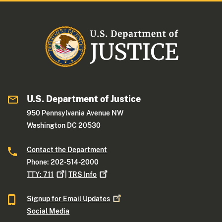
U.S. Department of Justice
950 Pennsylvania Avenue NW
Washington DC 20530
Contact the Department
Phone: 202-514-2000
TTY:
711
|
TRS
Info
Signup for Email
Updates
Social Media