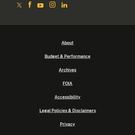
About
Budget & Performance
Archives
FOIA
Accessibility
Legal Policies & Disclaimers
Privacy