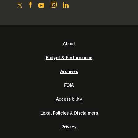
About
Budget & Performance
Archives
FOIA
Accessibility
Legal Policies & Disclaimers
Privacy