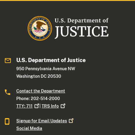
U.S. Department of Justice
950 Pennsylvania Avenue NW
Washington DC 20530
Contact the Department
Phone: 202-514-2000
TTY:
711
|
TRS
Info
Signup for Email
Updates
Social Media