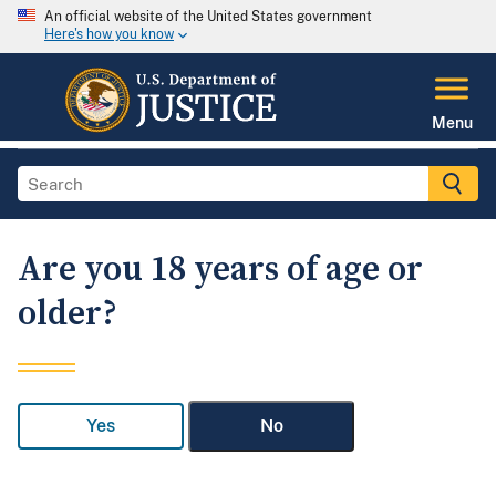
An official website of the United States government
Here's how you know
Menu
Are you 18 years of age or
older?
Yes
No