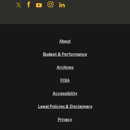
About
Budget & Performance
Archives
FOIA
Accessibility
Legal Policies & Disclaimers
Privacy