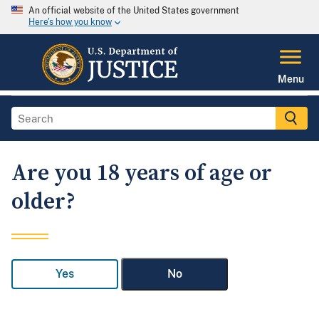
An official website of the United States government
Here's how you know
Menu
Are you 18 years of age or
older?
Yes
No