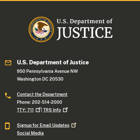
U.S. Department of Justice
950 Pennsylvania Avenue NW
Washington DC 20530
Contact the Department
Phone: 202-514-2000
TTY:
711
|
TRS
Info
Signup for Email
Updates
Social Media