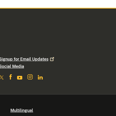
Signup for Email
Updates
Social Media
Multilingual