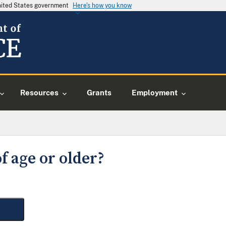
United States government
Here's how you know
Resources
Grants
Employment
f age or older?