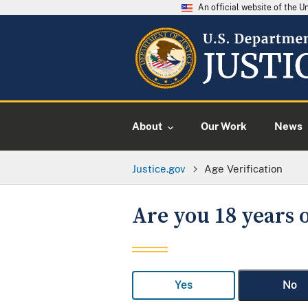
An official website of the 
About
Our Work
News
Justice.gov
Age Verification
Are you 18 years o
Yes
No