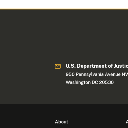
U.S. Department of Justi
950 Pennsylvania Avenue N
Washington DC 20530
About
A