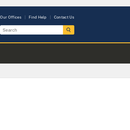
Our Offices
Find Help
Contact Us