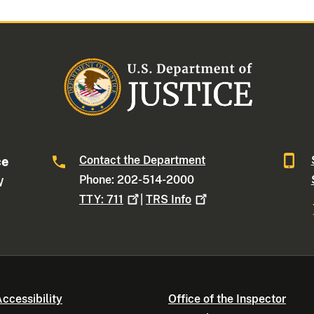
Contact the Department
ce
Phone: 202-514-2000
W
TTY:
711
|
TRS
Info
ccessibility
Office of the Inspector