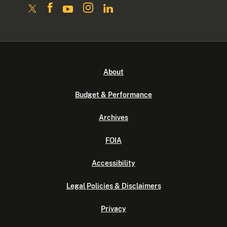
About
Budget & Performance
Archives
FOIA
Accessibility
Legal Policies & Disclaimers
Privacy