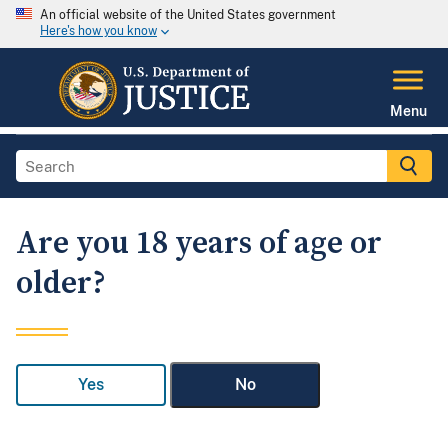
An official website of the United States government
Here's how you know
Menu
Are you 18 years of age or
older?
Yes
No