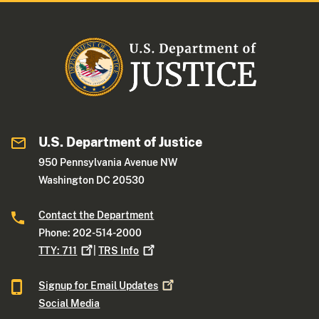
U.S. Department of Justice
950 Pennsylvania Avenue NW
Washington DC 20530
Contact the Department
Phone: 202-514-2000
TTY:
711
|
TRS
Info
Signup for Email
Updates
Social Media