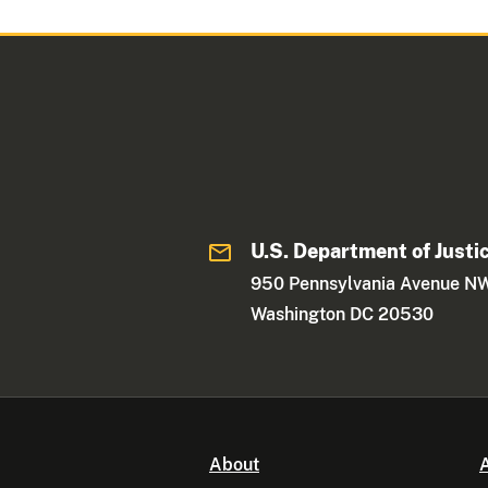
U.S. Department of Justi
950 Pennsylvania Avenue N
Washington DC 20530
About
A