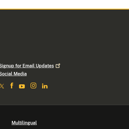
Signup for Email
Updates
Social Media
Multilingual