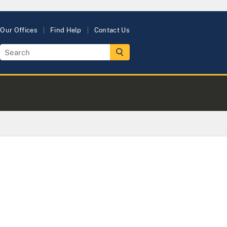
Our Offices
Find Help
Contact Us