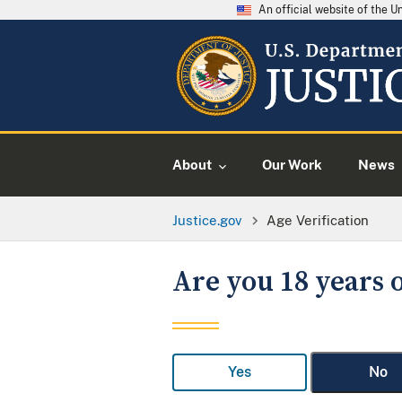
An official website of the 
About
Our Work
News
Justice.gov
Age Verification
Are you 18 years o
Yes
No