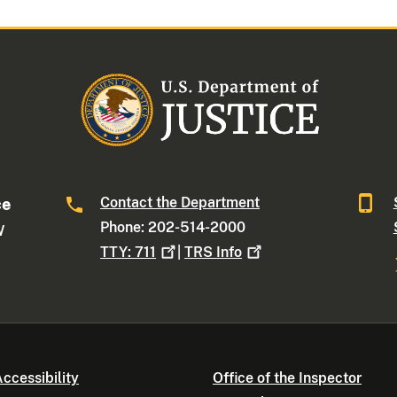
Contact the Department
ce
Phone: 202-514-2000
W
TTY:
711
|
TRS
Info
ccessibility
Office of the Inspector