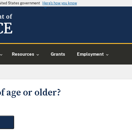
United States government
Here's how you know
Resources
Grants
Employment
f age or older?