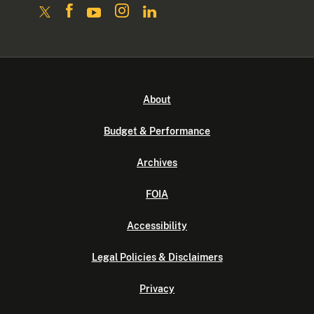
About
Budget & Performance
Archives
FOIA
Accessibility
Legal Policies & Disclaimers
Privacy