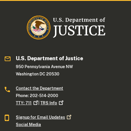
U.S. Department of Justice
950 Pennsylvania Avenue NW
Washington DC 20530
Contact the Department
Phone: 202-514-2000
TTY:
711
|
TRS
Info
Signup for Email
Updates
Social Media