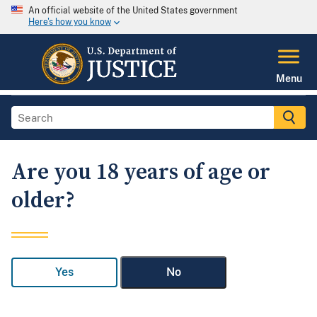
An official website of the United States government
Here's how you know
Menu
Are you 18 years of age or
older?
Yes
No