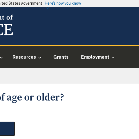
United States government
Here's how you know
Resources
Grants
Employment
f age or older?