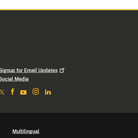
Signup for Email
Updates
Social Media
Multilingual