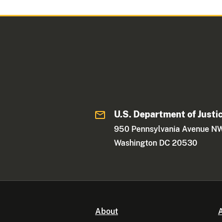
U.S. Department of Justi
950 Pennsylvania Avenue N
Washington DC 20530
About
A