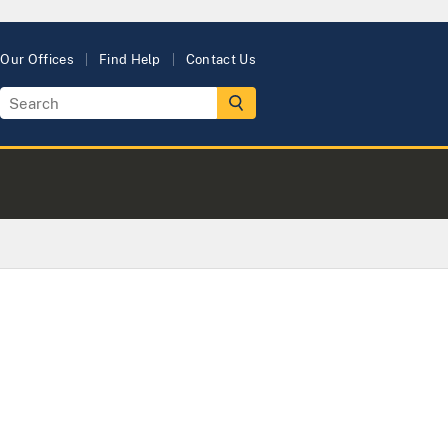
Our Offices
Find Help
Contact Us