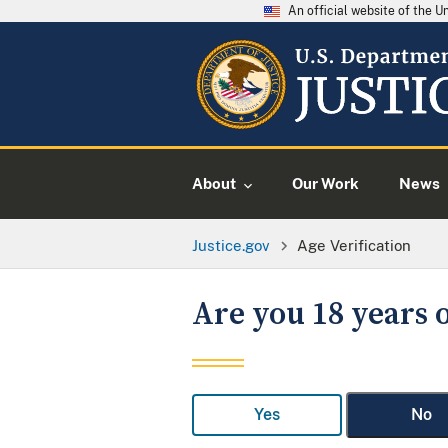
An official website of the 
About
Our Work
News
Justice.gov
Age Verification
Are you 18 years o
Yes
No