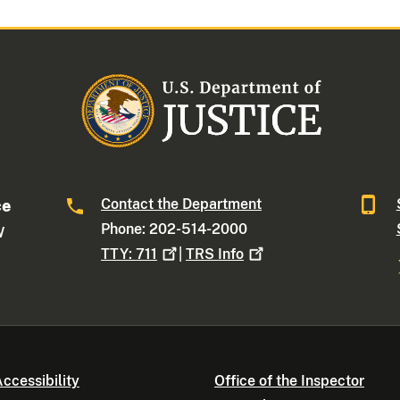
Contact the Department
ce
Phone: 202-514-2000
W
TTY:
711
|
TRS
Info
ccessibility
Office of the Inspector