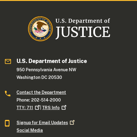
U.S. Department of Justice
950 Pennsylvania Avenue NW
Washington DC 20530
Contact the Department
Phone: 202-514-2000
TTY:
711
|
TRS
Info
Signup for Email
Updates
Social Media