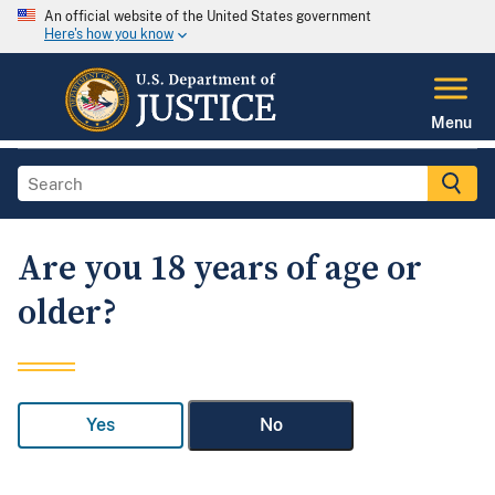
An official website of the United States government
Here's how you know
Menu
Are you 18 years of age or
older?
Yes
No