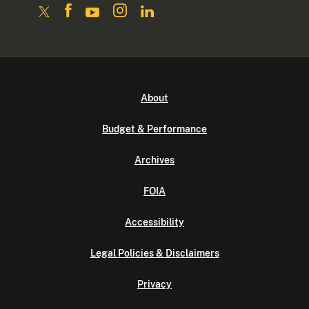
About
Budget & Performance
Archives
FOIA
Accessibility
Legal Policies & Disclaimers
Privacy