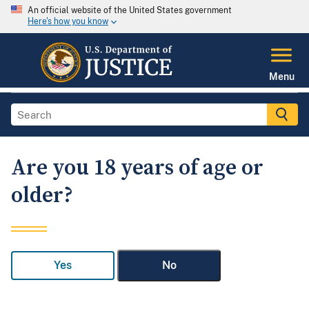
An official website of the United States government
Here's how you know
Menu
Are you 18 years of age or
older?
Yes
No