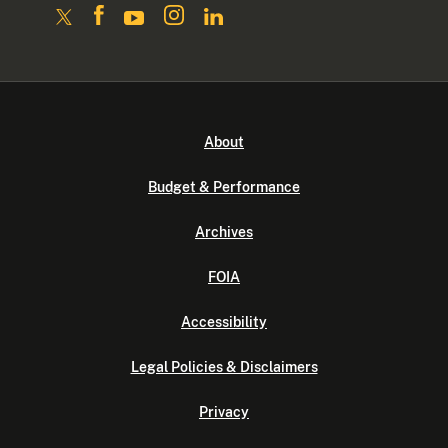
About
Budget & Performance
Archives
FOIA
Accessibility
Legal Policies & Disclaimers
Privacy