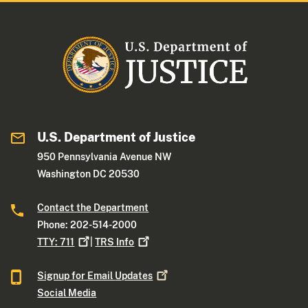
U.S. Department of Justice
950 Pennsylvania Avenue NW
Washington DC 20530
Contact the Department
Phone: 202-514-2000
TTY:
711
|
TRS
Info
Signup for Email
Updates
Social Media