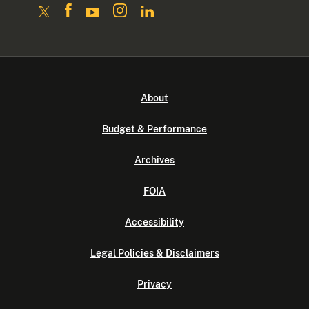
About
Budget & Performance
Archives
FOIA
Accessibility
Legal Policies & Disclaimers
Privacy