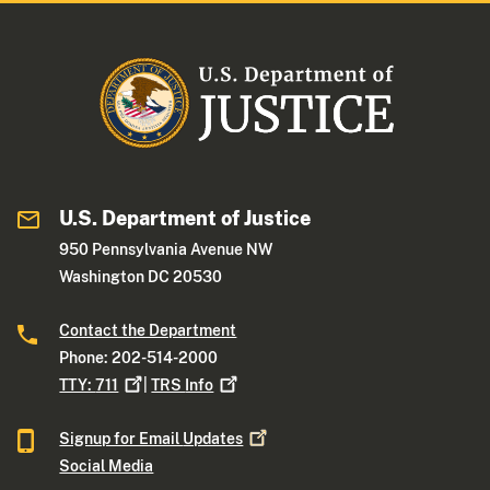
U.S. Department of Justice
950 Pennsylvania Avenue NW
Washington DC 20530
Contact the Department
Phone: 202-514-2000
TTY:
711
|
TRS
Info
Signup for Email
Updates
Social Media