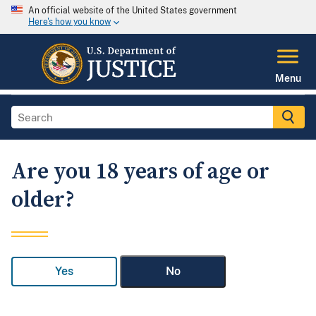
An official website of the United States government
Here's how you know
Menu
Are you 18 years of age or
older?
Yes
No