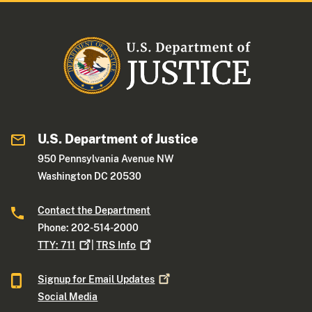
U.S. Department of Justice
950 Pennsylvania Avenue NW
Washington DC 20530
Contact the Department
Phone: 202-514-2000
TTY:
711
|
TRS
Info
Signup for Email
Updates
Social Media