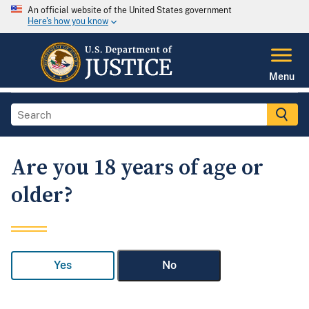
An official website of the United States government
Here's how you know
Menu
Are you 18 years of age or
older?
Yes
No