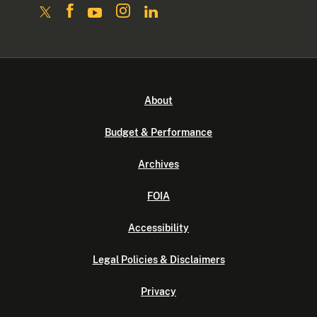
About
Budget & Performance
Archives
FOIA
Accessibility
Legal Policies & Disclaimers
Privacy