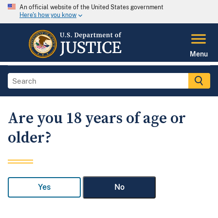
An official website of the United States government
Here's how you know
Menu
Are you 18 years of age or
older?
Yes
No