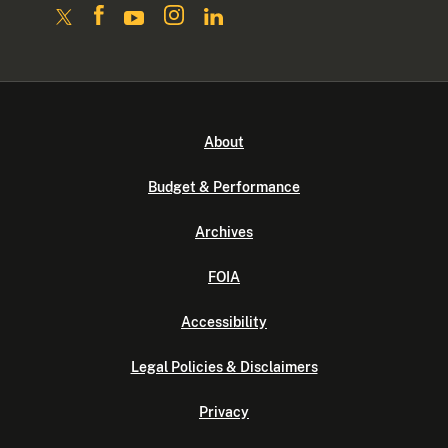
About
Budget & Performance
Archives
FOIA
Accessibility
Legal Policies & Disclaimers
Privacy