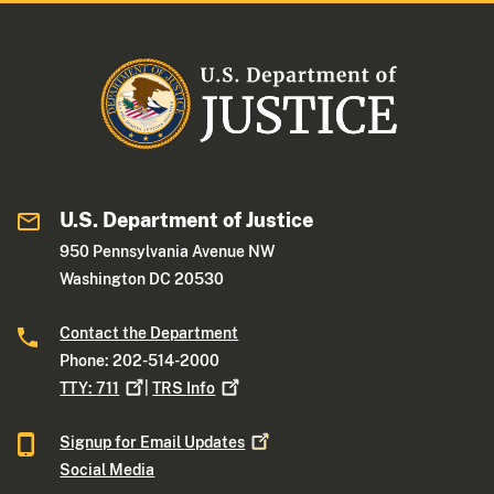
U.S. Department of Justice
950 Pennsylvania Avenue NW
Washington DC 20530
Contact the Department
Phone: 202-514-2000
TTY:
711
|
TRS
Info
Signup for Email
Updates
Social Media