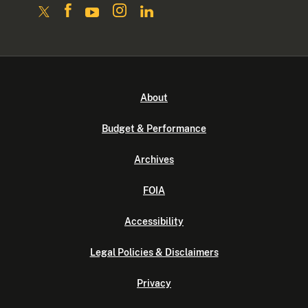
About
Budget & Performance
Archives
FOIA
Accessibility
Legal Policies & Disclaimers
Privacy