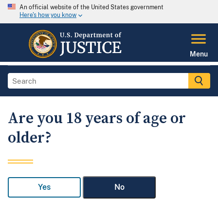
An official website of the United States government
Here's how you know
Menu
Are you 18 years of age or
older?
Yes
No