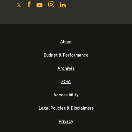
About
Budget & Performance
Archives
FOIA
Accessibility
Legal Policies & Disclaimers
Privacy