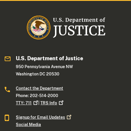
U.S. Department of Justice
950 Pennsylvania Avenue NW
Washington DC 20530
Contact the Department
Phone: 202-514-2000
TTY:
711
|
TRS
Info
Signup for Email
Updates
Social Media