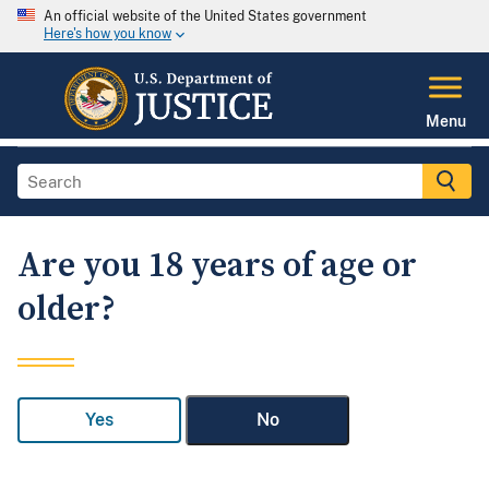
An official website of the United States government
Here's how you know
Menu
Are you 18 years of age or
older?
Yes
No