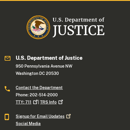
U.S. Department of Justice
950 Pennsylvania Avenue NW
Washington DC 20530
Contact the Department
Phone: 202-514-2000
TTY:
711
|
TRS
Info
Signup for Email
Updates
Social Media