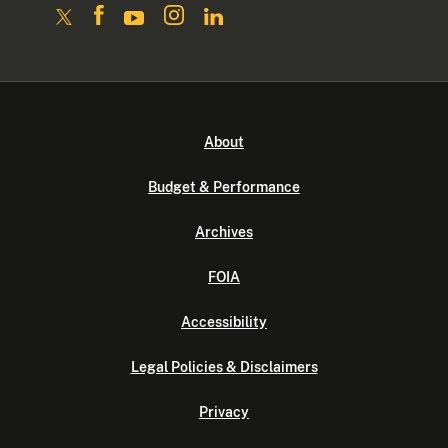
About
Budget & Performance
Archives
FOIA
Accessibility
Legal Policies & Disclaimers
Privacy