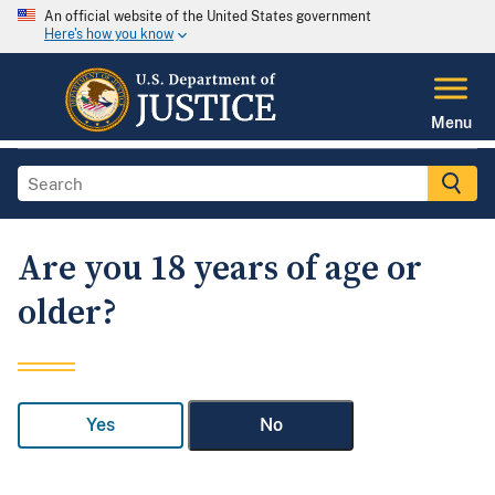
An official website of the United States government
Here's how you know
Menu
Are you 18 years of age or
older?
Yes
No