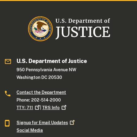
U.S. Department of Justice
950 Pennsylvania Avenue NW
Washington DC 20530
Contact the Department
Phone: 202-514-2000
TTY:
711
|
TRS
Info
Signup for Email
Updates
Social Media