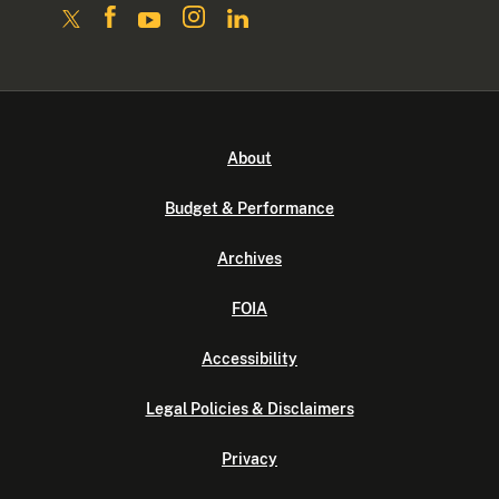
About
Budget & Performance
Archives
FOIA
Accessibility
Legal Policies & Disclaimers
Privacy