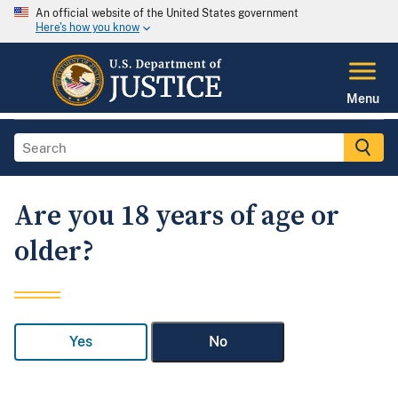
An official website of the United States government
Here's how you know
Menu
Are you 18 years of age or
older?
Yes
No