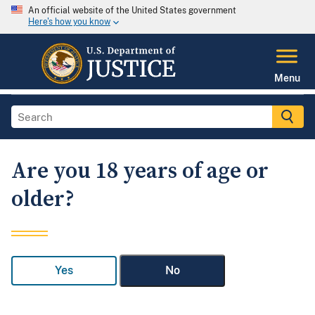
An official website of the United States government
Here's how you know
Menu
Are you 18 years of age or
older?
Yes
No