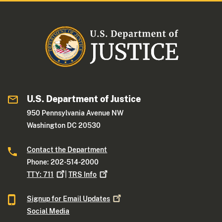
U.S. Department of Justice
950 Pennsylvania Avenue NW
Washington DC 20530
Contact the Department
Phone: 202-514-2000
TTY:
711
|
TRS
Info
Signup for Email
Updates
Social Media