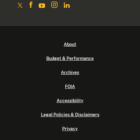
About
Budget & Performance
Archives
FOIA
Accessibility
Legal Policies & Disclaimers
Privacy