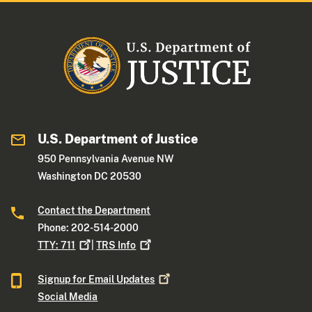
U.S. Department of Justice
950 Pennsylvania Avenue NW
Washington DC 20530
Contact the Department
Phone: 202-514-2000
TTY:
711
|
TRS
Info
Signup for Email
Updates
Social Media