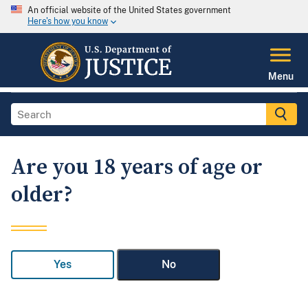
An official website of the United States government
Here's how you know
Menu
Are you 18 years of age or
older?
Yes
No