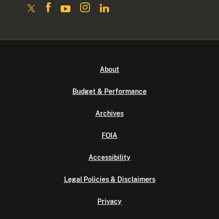
About
Budget & Performance
Archives
FOIA
Accessibility
Legal Policies & Disclaimers
Privacy