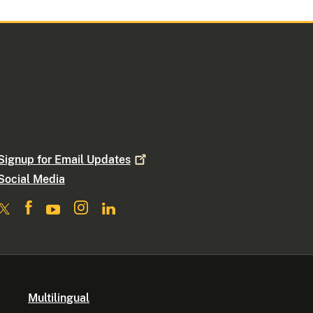
Signup for Email
Updates
Social Media
Multilingual