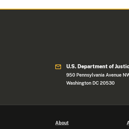
U.S. Department of Justi
950 Pennsylvania Avenue N
Washington DC 20530
About
A