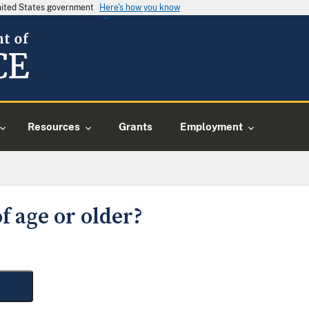
United States government
Here's how you know
Resources
Grants
Employment
f age or older?