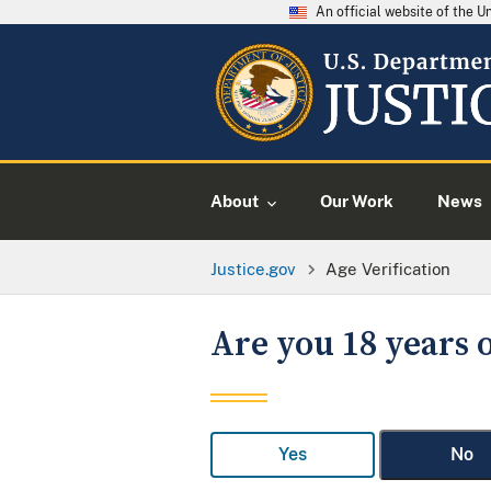
An official website of the 
About
Our Work
News
Justice.gov
Age Verification
Are you 18 years o
Yes
No