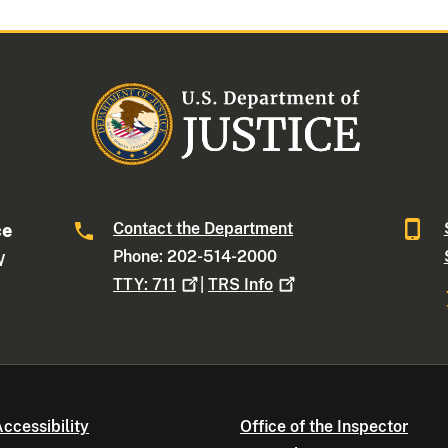
Contact the Department
ce
Phone: 202-514-2000
W
TTY:
711
|
TRS
Info
ccessibility
Office of the Inspector