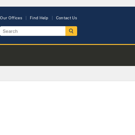
Our Offices
Find Help
Contact Us