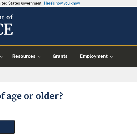
United States government
Here's how you know
Resources
Grants
Employment
f age or older?