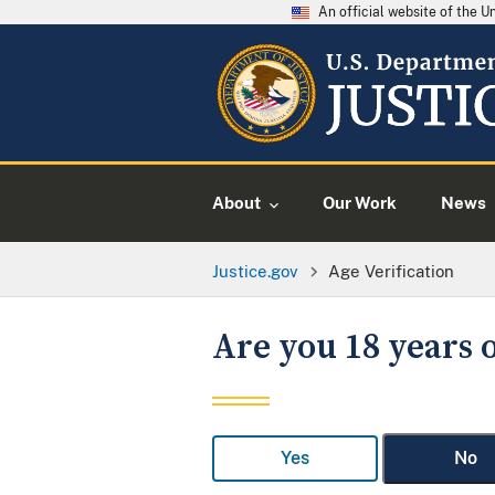
An official website of the 
About
Our Work
News
Justice.gov
Age Verification
Are you 18 years o
Yes
No