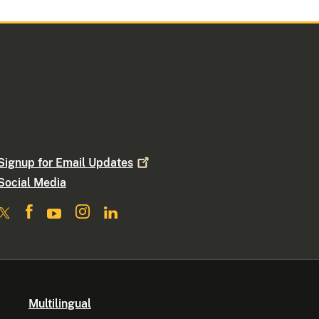
Signup for Email
Updates
Social Media
Multilingual