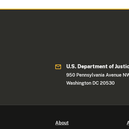
U.S. Department of Justi
950 Pennsylvania Avenue N
Washington DC 20530
About
A