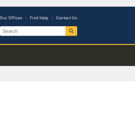
Our Offices
Find Help
Contact Us