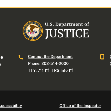
Contact the Department
ce
Phone: 202-514-2000
W
TTY:
711
|
TRS
Info
ccessibility
Office of the Inspector