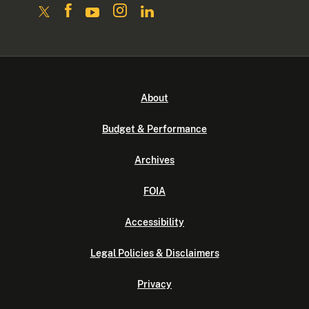
About
Budget & Performance
Archives
FOIA
Accessibility
Legal Policies & Disclaimers
Privacy