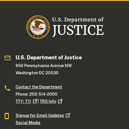
U.S. Department of Justice
950 Pennsylvania Avenue NW
Washington DC 20530
Contact the Department
Phone: 202-514-2000
TTY:
711
|
TRS
Info
Signup for Email
Updates
Social Media