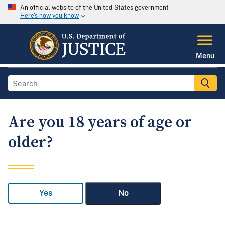
An official website of the United States government
Here's how you know
Menu
Are you 18 years of age or
older?
Yes
No