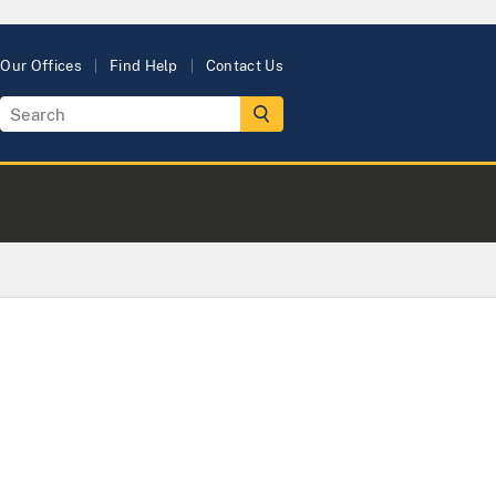
Our Offices
Find Help
Contact Us