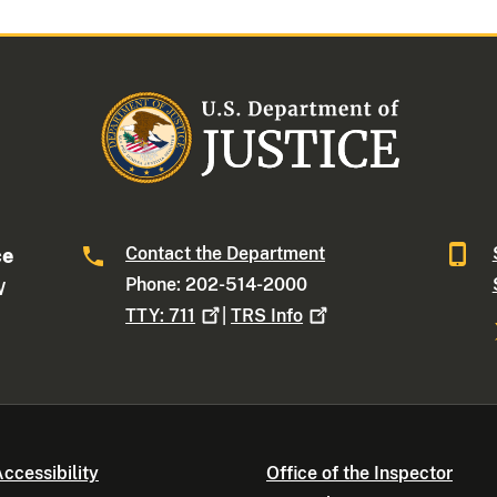
Contact the Department
ce
Phone: 202-514-2000
W
TTY:
711
|
TRS
Info
ccessibility
Office of the Inspector