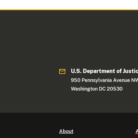
U.S. Department of Justi
950 Pennsylvania Avenue N
Washington DC 20530
About
A