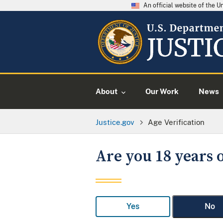
An official website of the 
About
Our Work
News
Justice.gov
Age Verification
Are you 18 years o
Yes
No