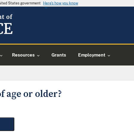
United States government
Here's how you know
Resources
Grants
Employment
f age or older?