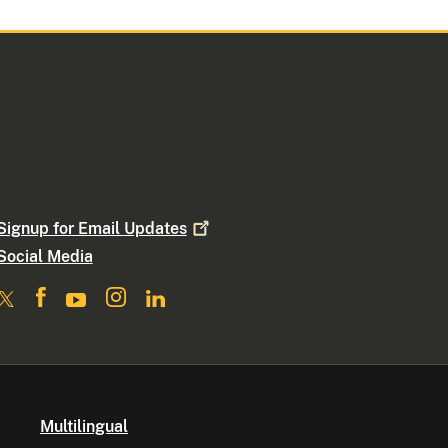
Signup for Email
Updates
Social Media
Multilingual