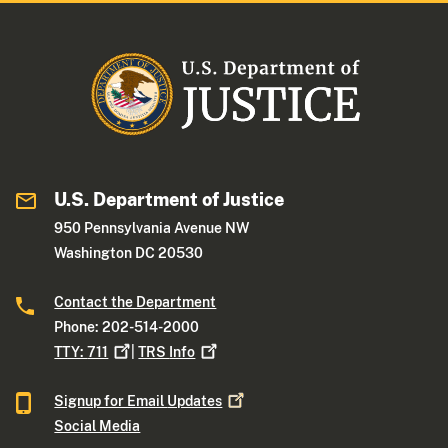
U.S. Department of Justice
950 Pennsylvania Avenue NW
Washington DC 20530
Contact the Department
Phone: 202-514-2000
TTY:
711
|
TRS
Info
Signup for Email
Updates
Social Media