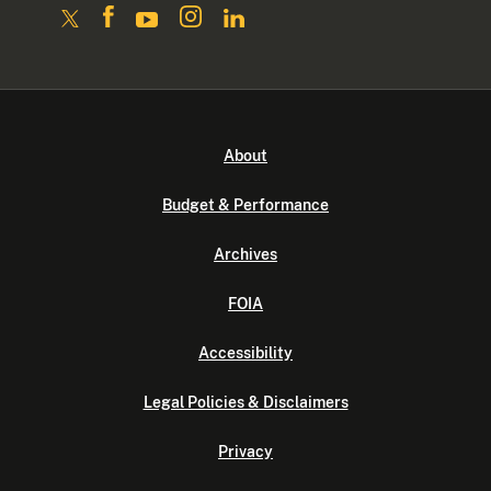
About
Budget & Performance
Archives
FOIA
Accessibility
Legal Policies & Disclaimers
Privacy