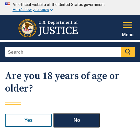
An official website of the United States government
Here's how you know
Menu
Are you 18 years of age or
older?
Yes
No