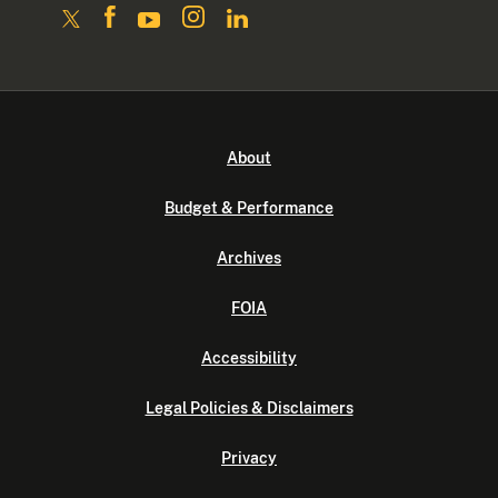
About
Budget & Performance
Archives
FOIA
Accessibility
Legal Policies & Disclaimers
Privacy