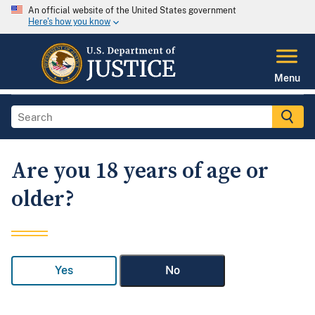
An official website of the United States government
Here's how you know
Menu
Are you 18 years of age or
older?
Yes
No