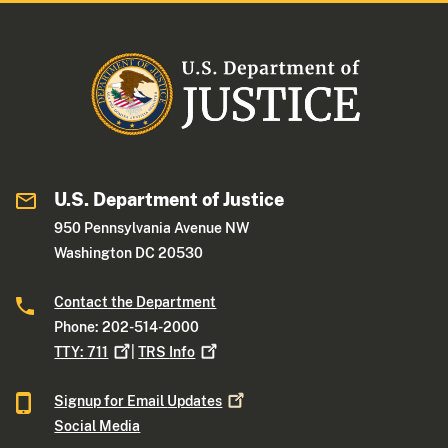
U.S. Department of Justice
950 Pennsylvania Avenue NW
Washington DC 20530
Contact the Department
Phone: 202-514-2000
TTY:
711
|
TRS
Info
Signup for Email
Updates
Social Media