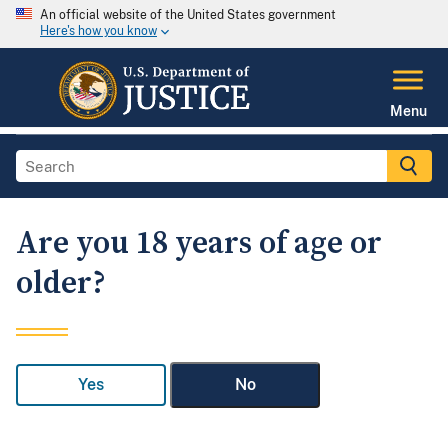
An official website of the United States government
Here's how you know
Menu
Are you 18 years of age or
older?
Yes
No