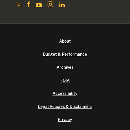
About
Budget & Performance
Archives
FOIA
Accessibility
Legal Policies & Disclaimers
Privacy