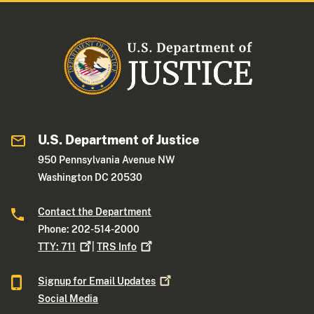
U.S. Department of Justice
950 Pennsylvania Avenue NW
Washington DC 20530
Contact the Department
Phone: 202-514-2000
TTY:
711
|
TRS
Info
Signup for Email
Updates
Social Media