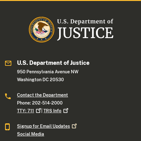
U.S. Department of Justice
950 Pennsylvania Avenue NW
Washington DC 20530
Contact the Department
Phone: 202-514-2000
TTY:
711
|
TRS
Info
Signup for Email
Updates
Social Media