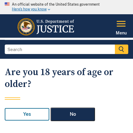
An official website of the United States government
Here's how you know
Menu
Are you 18 years of age or
older?
Yes
No