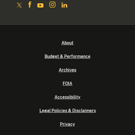
About
Budget & Performance
Archives
FOIA
Accessibility
Legal Policies & Disclaimers
Privacy