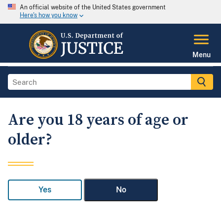
An official website of the United States government
Here's how you know
Menu
Are you 18 years of age or
older?
Yes
No