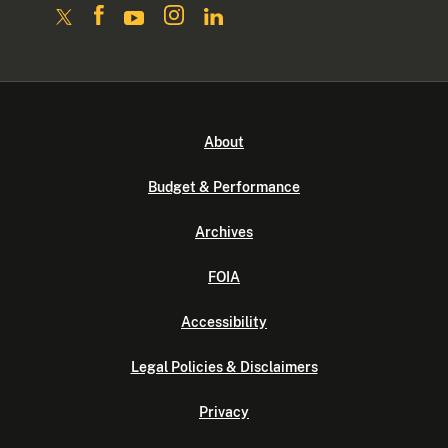
About
Budget & Performance
Archives
FOIA
Accessibility
Legal Policies & Disclaimers
Privacy