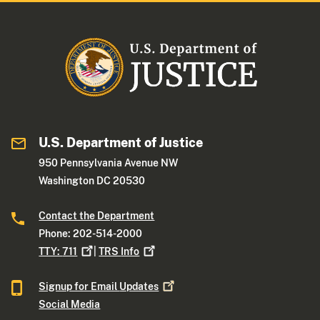
U.S. Department of Justice
950 Pennsylvania Avenue NW
Washington DC 20530
Contact the Department
Phone: 202-514-2000
TTY:
711
|
TRS
Info
Signup for Email
Updates
Social Media