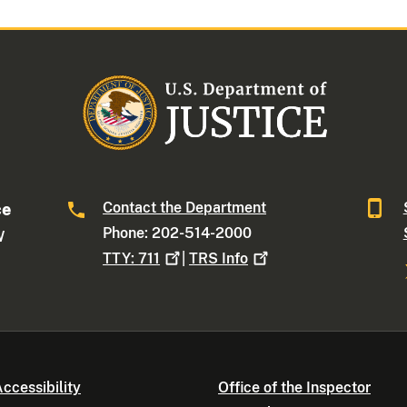
Contact the Department
ce
Phone: 202-514-2000
W
TTY:
711
|
TRS
Info
ccessibility
Office of the Inspector