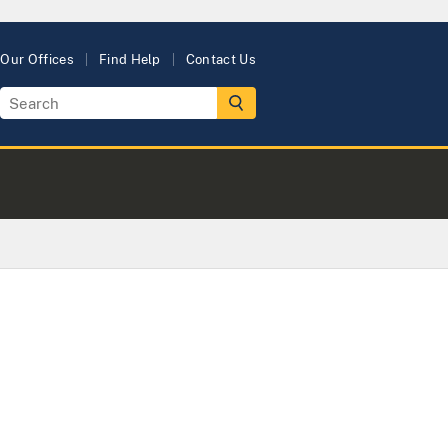
Our Offices
Find Help
Contact Us