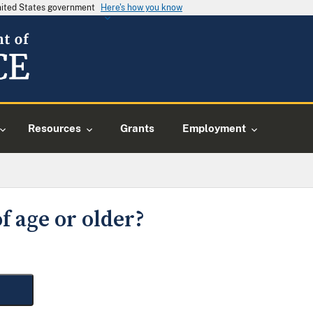
United States government
Here's how you know
Resources
Grants
Employment
f age or older?