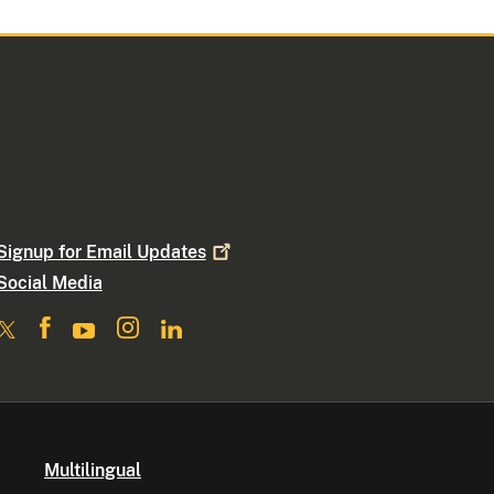
Signup for Email
Updates
Social Media
Multilingual