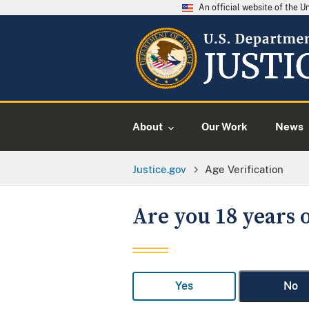
An official website of the 
About
Our Work
News
Justice.gov
Age Verification
Are you 18 years o
Yes
No