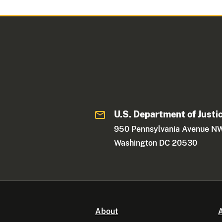
U.S. Department of Justi
950 Pennsylvania Avenue N
Washington DC 20530
About
A