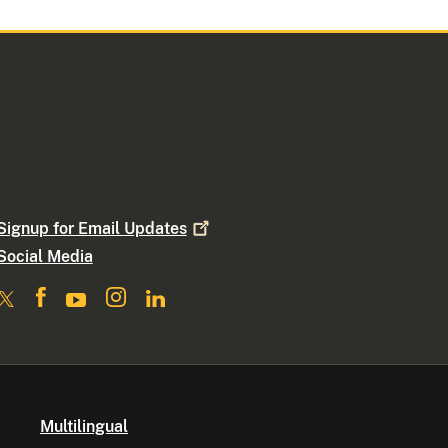
Signup for Email
Updates
Social Media
Multilingual