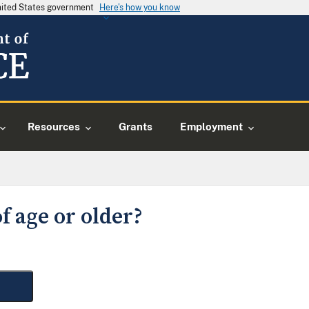
United States government
Here's how you know
Resources
Grants
Employment
f age or older?