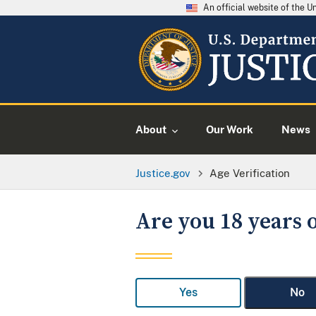
An official website of the 
About
Our Work
News
Justice.gov
Age Verification
Are you 18 years o
Yes
No