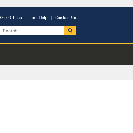
Our Offices
Find Help
Contact Us