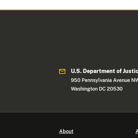
U.S. Department of Justi
950 Pennsylvania Avenue N
Washington DC 20530
About
A