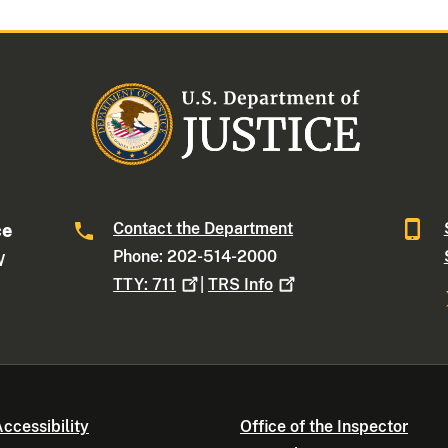
Contact the Department
ce
Phone: 202-514-2000
W
TTY:
711
|
TRS
Info
ccessibility
Office of the Inspector