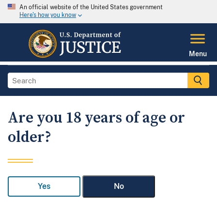
An official website of the United States government
Here's how you know
Menu
Are you 18 years of age or
older?
Yes
No