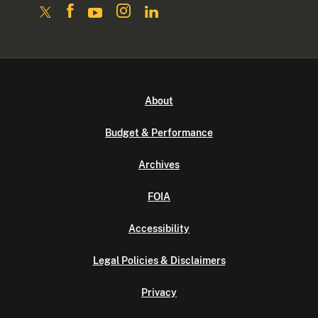
About
Budget & Performance
Archives
FOIA
Accessibility
Legal Policies & Disclaimers
Privacy