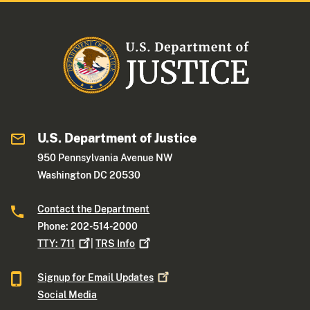
U.S. Department of Justice
950 Pennsylvania Avenue NW
Washington DC 20530
Contact the Department
Phone: 202-514-2000
TTY:
711
|
TRS
Info
Signup for Email
Updates
Social Media