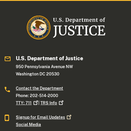
U.S. Department of Justice
950 Pennsylvania Avenue NW
Washington DC 20530
Contact the Department
Phone: 202-514-2000
TTY:
711
|
TRS
Info
Signup for Email
Updates
Social Media