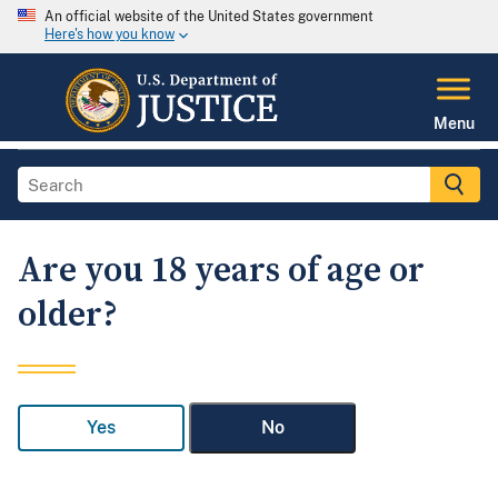
An official website of the United States government
Here's how you know
Menu
Are you 18 years of age or
older?
Yes
No