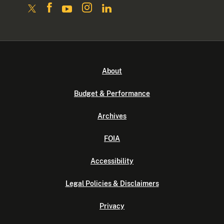
About
Budget & Performance
Archives
FOIA
Accessibility
Legal Policies & Disclaimers
Privacy