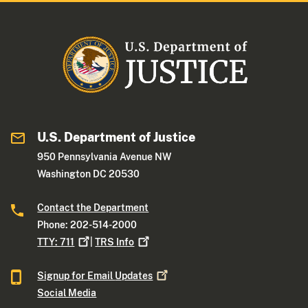
U.S. Department of Justice
950 Pennsylvania Avenue NW
Washington DC 20530
Contact the Department
Phone: 202-514-2000
TTY:
711
|
TRS
Info
Signup for Email
Updates
Social Media