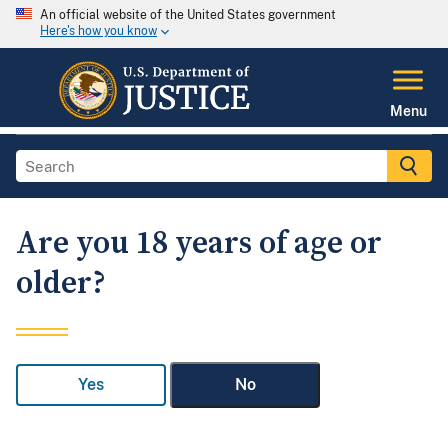
An official website of the United States government
Here's how you know
Menu
Are you 18 years of age or
older?
Yes
No