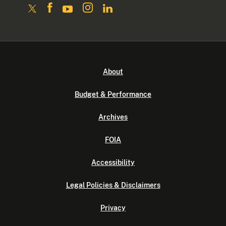
About
Budget & Performance
Archives
FOIA
Accessibility
Legal Policies & Disclaimers
Privacy