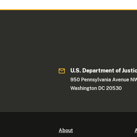
U.S. Department of Justi
950 Pennsylvania Avenue N
Washington DC 20530
About
A