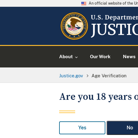
An official website of the 
About
Our Work
News
Justice.gov
Age Verification
Are you 18 years o
Yes
No