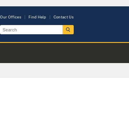
Our Offices
Find Help
Contact Us