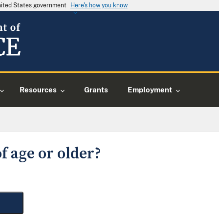
United States government
Here's how you know
Resources
Grants
Employment
f age or older?