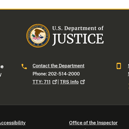
Contact the Department
ce
Phone: 202-514-2000
W
TTY:
711
|
TRS
Info
ccessibility
Office of the Inspector