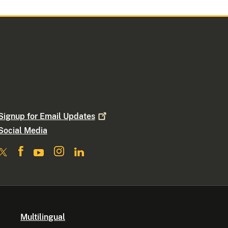
Signup for Email
Updates
Social Media
Multilingual