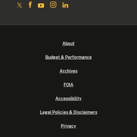
About
Budget & Performance
Archives
FOIA
Accessibility
Legal Policies & Disclaimers
Privacy