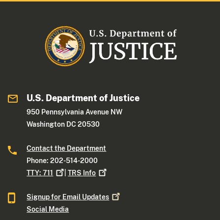
U.S. Department of Justice
950 Pennsylvania Avenue NW
Washington DC 20530
Contact the Department
Phone: 202-514-2000
TTY:
711
|
TRS
Info
Signup for Email
Updates
Social Media