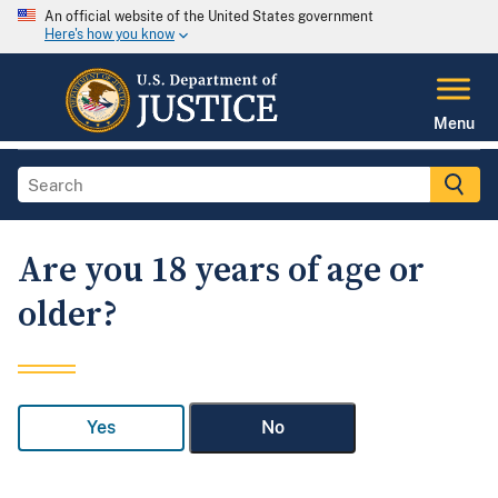
An official website of the United States government
Here's how you know
Menu
Are you 18 years of age or
older?
Yes
No