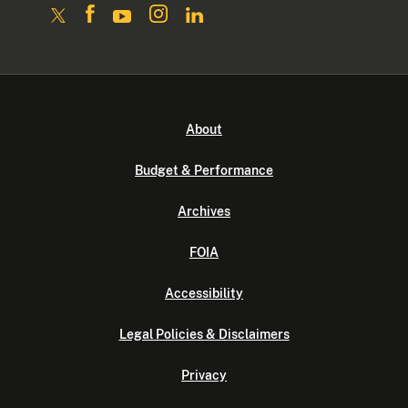
About
Budget & Performance
Archives
FOIA
Accessibility
Legal Policies & Disclaimers
Privacy