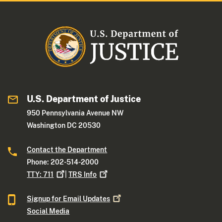
U.S. Department of Justice
950 Pennsylvania Avenue NW
Washington DC 20530
Contact the Department
Phone: 202-514-2000
TTY:
711
|
TRS
Info
Signup for Email
Updates
Social Media