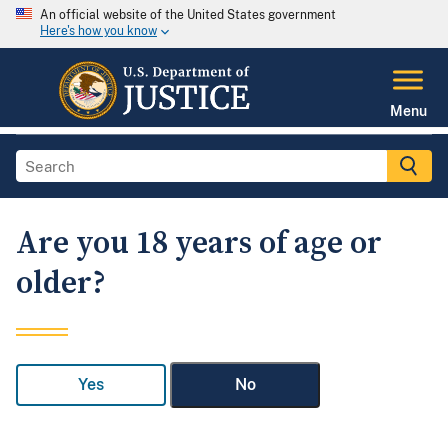
An official website of the United States government
Here's how you know
Menu
Are you 18 years of age or
older?
Yes
No