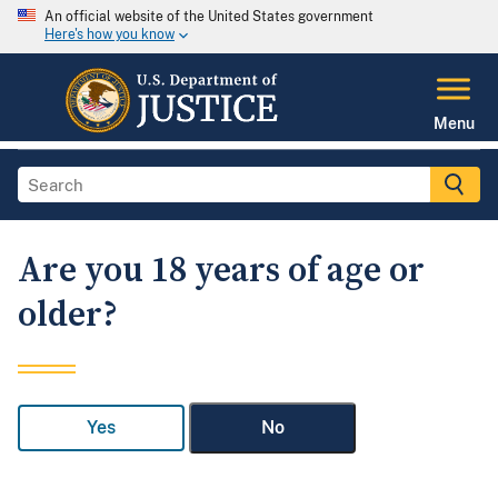
An official website of the United States government
Here's how you know
Menu
Are you 18 years of age or
older?
Yes
No