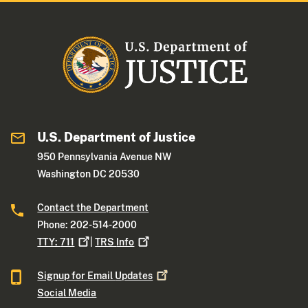
U.S. Department of Justice
950 Pennsylvania Avenue NW
Washington DC 20530
Contact the Department
Phone: 202-514-2000
TTY:
711
|
TRS
Info
Signup for Email
Updates
Social Media