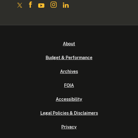
About
Budget & Performance
Archives
FOIA
Accessibility
Legal Policies & Disclaimers
Privacy