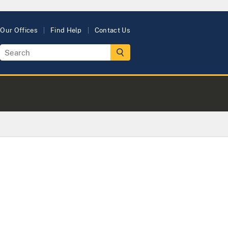
Our Offices
Find Help
Contact Us