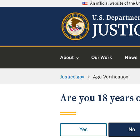
An official website of the 
About
Our Work
News
Justice.gov
Age Verification
Are you 18 years o
Yes
No