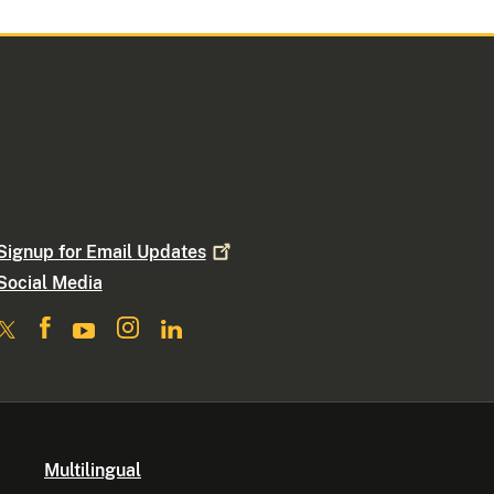
Signup for Email
Updates
Social Media
Multilingual