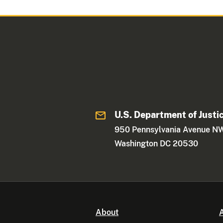
U.S. Department of Justi
950 Pennsylvania Avenue N
Washington DC 20530
About
A