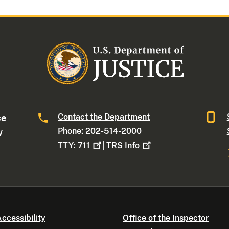
Contact the Department
ce
Phone: 202-514-2000
W
TTY:
711
|
TRS
Info
ccessibility
Office of the Inspector