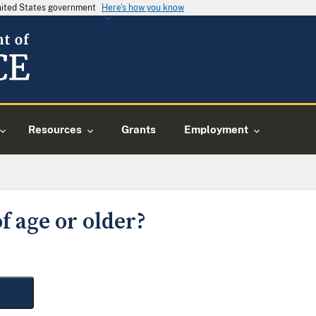
United States government
Here's how you know
Resources
Grants
Employment
f age or older?