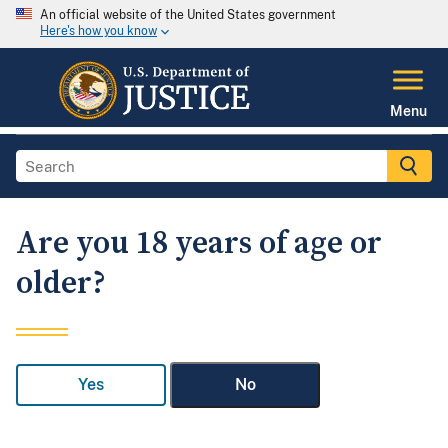
An official website of the United States government
Here's how you know
Menu
Are you 18 years of age or
older?
Yes
No