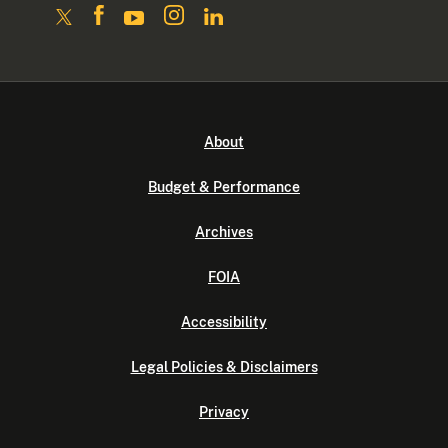
About
Budget & Performance
Archives
FOIA
Accessibility
Legal Policies & Disclaimers
Privacy