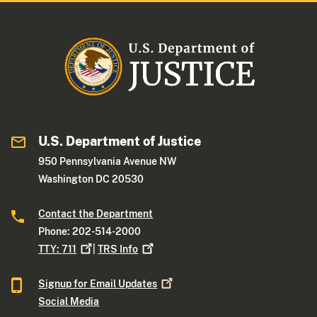
U.S. Department of Justice
950 Pennsylvania Avenue NW
Washington DC 20530
Contact the Department
Phone: 202-514-2000
TTY:
711
|
TRS
Info
Signup for Email
Updates
Social Media