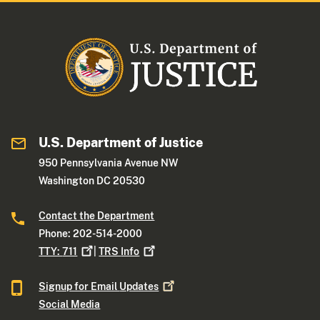
U.S. Department of Justice
950 Pennsylvania Avenue NW
Washington DC 20530
Contact the Department
Phone: 202-514-2000
TTY:
711
|
TRS
Info
Signup for Email
Updates
Social Media