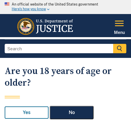
An official website of the United States government
Here's how you know
Menu
Are you 18 years of age or
older?
Yes
No