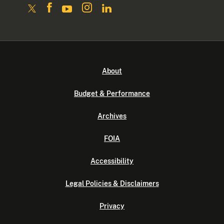
About
Budget & Performance
Archives
FOIA
Accessibility
Legal Policies & Disclaimers
Privacy