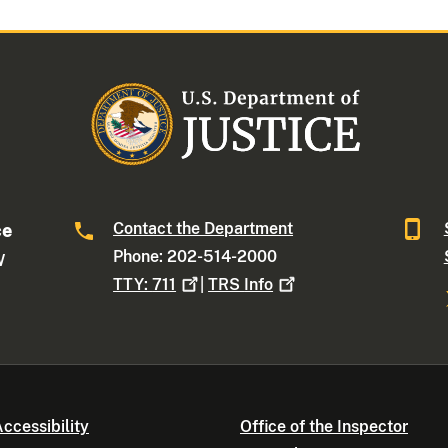
Contact the Department
ce
Phone: 202-514-2000
W
TTY:
711
|
TRS
Info
ccessibility
Office of the Inspector