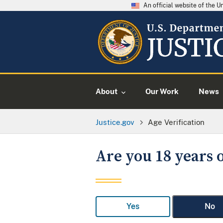
An official website of the 
About
Our Work
News
Justice.gov
Age Verification
Are you 18 years o
Yes
No