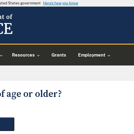
United States government
Here's how you know
Resources
Grants
Employment
f age or older?