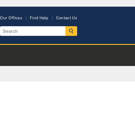
Our Offices
Find Help
Contact Us