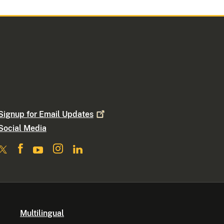
Signup for Email
Updates
Social Media
Multilingual