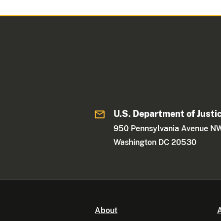
U.S. Department of Justi
950 Pennsylvania Avenue N
Washington DC 20530
About
A