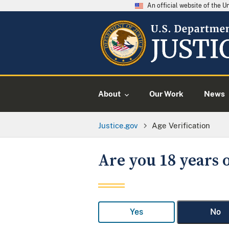
An official website of the 
About
Our Work
News
Justice.gov
Age Verification
Are you 18 years o
Yes
No