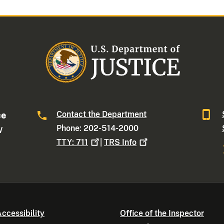
Contact the Department
ce
Phone: 202-514-2000
W
TTY:
711
|
TRS
Info
ccessibility
Office of the Inspector