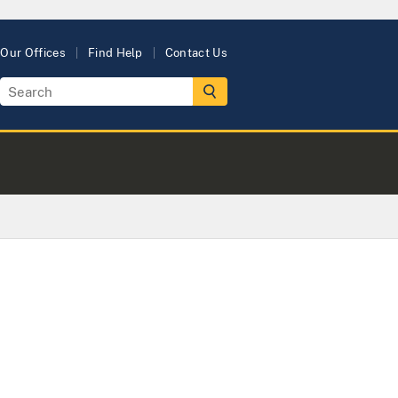
Our Offices
Find Help
Contact Us