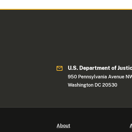
U.S. Department of Justi
950 Pennsylvania Avenue N
Washington DC 20530
About
A