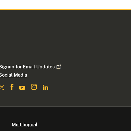
Signup for Email
Updates
Social Media
Multilingual