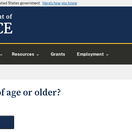
United States government
Here's how you know
Resources
Grants
Employment
f age or older?