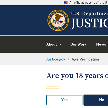
An official website of the 
About
Our Work
News
Justice.gov
Age Verification
Are you 18 years o
Yes
No