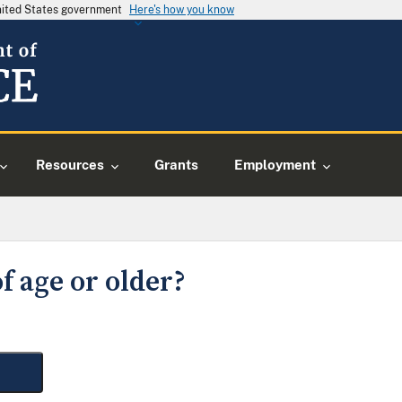
United States government
Here's how you know
Resources
Grants
Employment
f age or older?