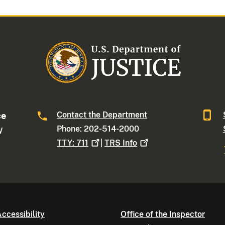
Contact the Department
ce
Phone: 202-514-2000
W
TTY:
711
|
TRS
Info
ccessibility
Office of the Inspector