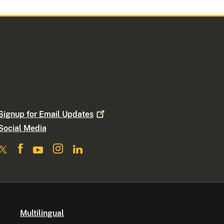
Signup for Email
Updates
Social Media
Multilingual