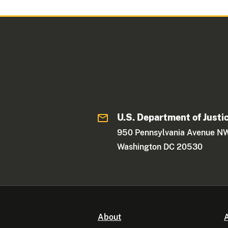
U.S. Department of Justi
950 Pennsylvania Avenue N
Washington DC 20530
About
A