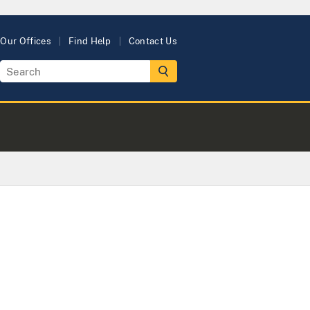
Our Offices
Find Help
Contact Us