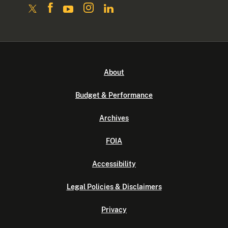
About
Budget & Performance
Archives
FOIA
Accessibility
Legal Policies & Disclaimers
Privacy