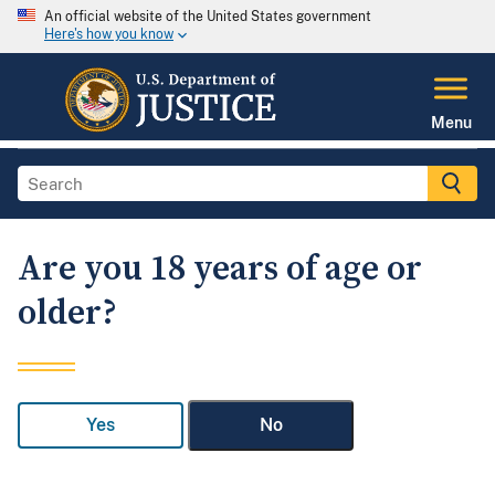
An official website of the United States government
Here's how you know
Menu
Are you 18 years of age or
older?
Yes
No