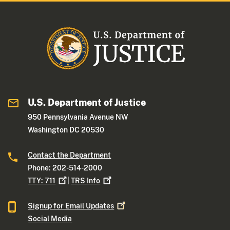
U.S. Department of Justice
950 Pennsylvania Avenue NW
Washington DC 20530
Contact the Department
Phone: 202-514-2000
TTY:
711
|
TRS
Info
Signup for Email
Updates
Social Media