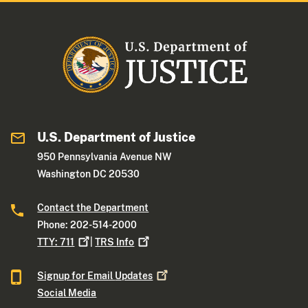
U.S. Department of Justice
950 Pennsylvania Avenue NW
Washington DC 20530
Contact the Department
Phone: 202-514-2000
TTY:
711
|
TRS
Info
Signup for Email
Updates
Social Media