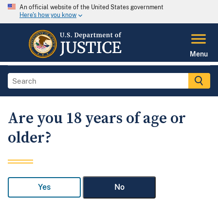
An official website of the United States government
Here's how you know
Menu
Are you 18 years of age or
older?
Yes
No