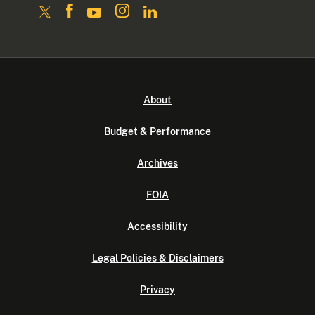
About
Budget & Performance
Archives
FOIA
Accessibility
Legal Policies & Disclaimers
Privacy