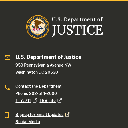
U.S. Department of Justice
950 Pennsylvania Avenue NW
Washington DC 20530
Contact the Department
Phone: 202-514-2000
TTY:
711
|
TRS
Info
Signup for Email
Updates
Social Media