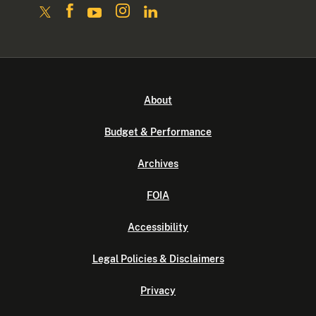
About
Budget & Performance
Archives
FOIA
Accessibility
Legal Policies & Disclaimers
Privacy