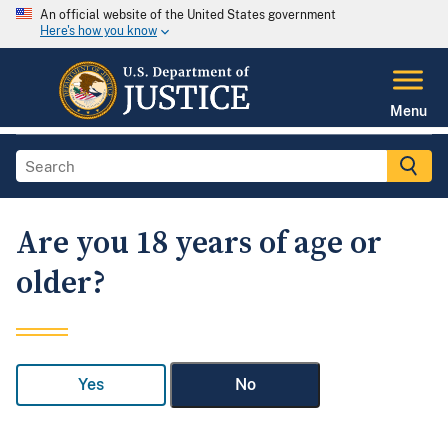
An official website of the United States government
Here's how you know
Menu
Are you 18 years of age or
older?
Yes
No