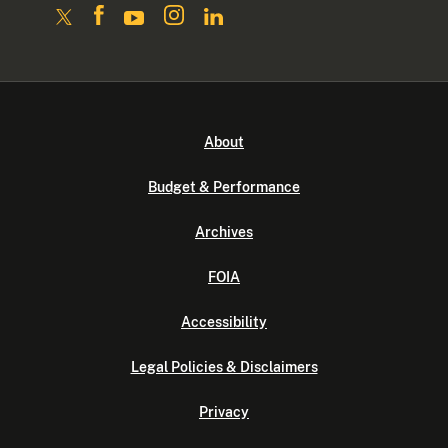
About
Budget & Performance
Archives
FOIA
Accessibility
Legal Policies & Disclaimers
Privacy