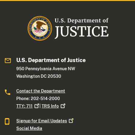
U.S. Department of Justice
950 Pennsylvania Avenue NW
Washington DC 20530
Contact the Department
Phone: 202-514-2000
TTY:
711
|
TRS
Info
Signup for Email
Updates
Social Media