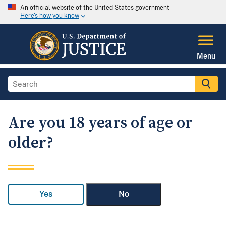
An official website of the United States government
Here's how you know
Menu
Are you 18 years of age or
older?
Yes
No