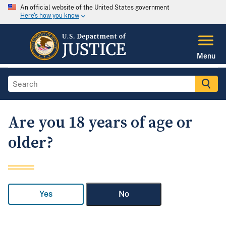
An official website of the United States government
Here's how you know
Menu
Are you 18 years of age or
older?
Yes
No