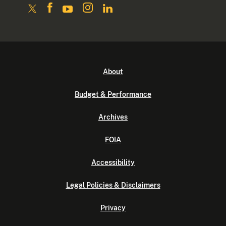
About
Budget & Performance
Archives
FOIA
Accessibility
Legal Policies & Disclaimers
Privacy