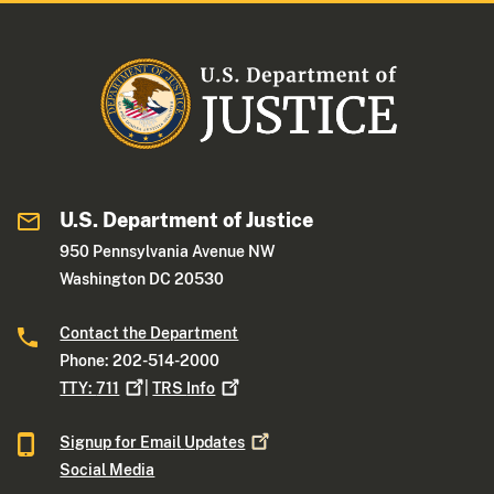
U.S. Department of Justice
950 Pennsylvania Avenue NW
Washington DC 20530
Contact the Department
Phone: 202-514-2000
TTY:
711
|
TRS
Info
Signup for Email
Updates
Social Media