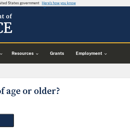
United States government
Here's how you know
Resources
Grants
Employment
f age or older?