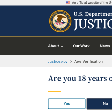
An official website of the 
About
Our Work
News
Justice.gov
Age Verification
Are you 18 years o
Yes
No