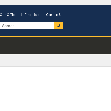
Our Offices
Find Help
Contact Us