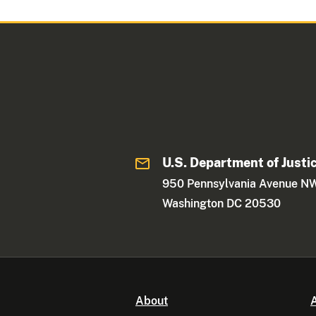
U.S. Department of Justi
950 Pennsylvania Avenue N
Washington DC 20530
About
A