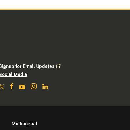
Signup for Email
Updates
Social Media
Multilingual