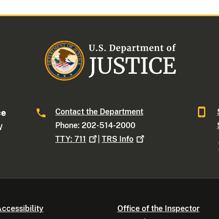
Contact the Department
ce
Phone: 202-514-2000
W
TTY:
711
|
TRS
Info
ccessibility
Office of the Inspector