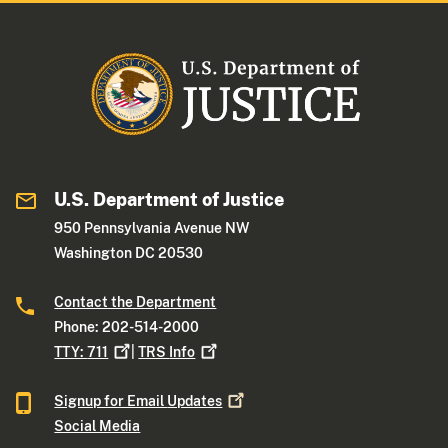
U.S. Department of Justice
950 Pennsylvania Avenue NW
Washington DC 20530
Contact the Department
Phone: 202-514-2000
TTY:
711
|
TRS
Info
Signup for Email
Updates
Social Media