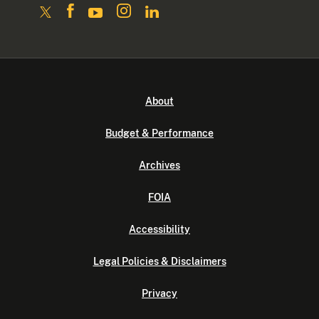
About
Budget & Performance
Archives
FOIA
Accessibility
Legal Policies & Disclaimers
Privacy