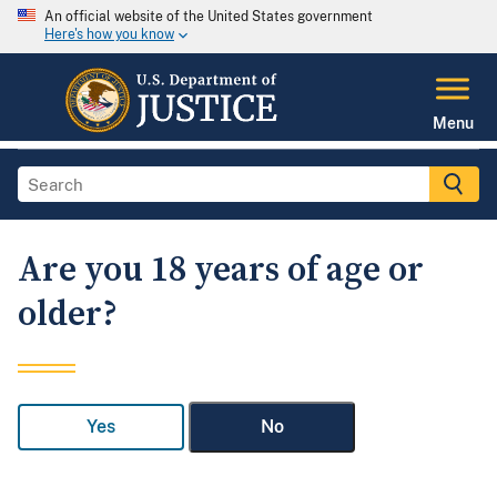
An official website of the United States government
Here's how you know
Menu
Are you 18 years of age or
older?
Yes
No